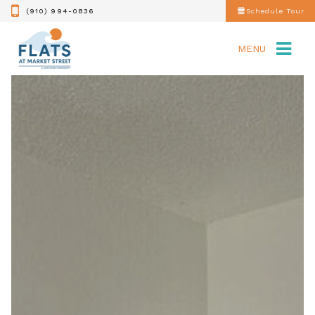
(910) 994-0836
Schedule Tour
MENU