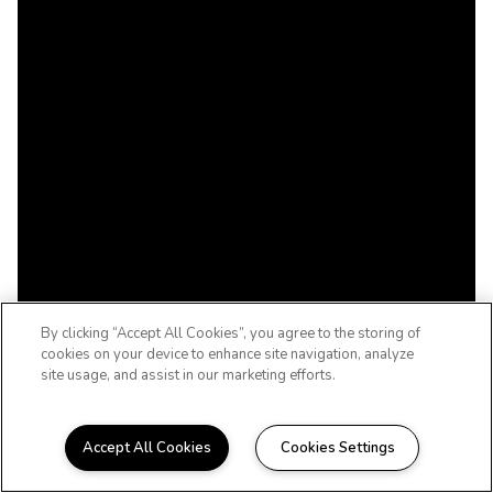
By clicking “Accept All Cookies”, you agree to the storing of
cookies on your device to enhance site navigation, analyze
site usage, and assist in our marketing efforts.
Accept All Cookies
Cookies Settings
WELCOME HOME